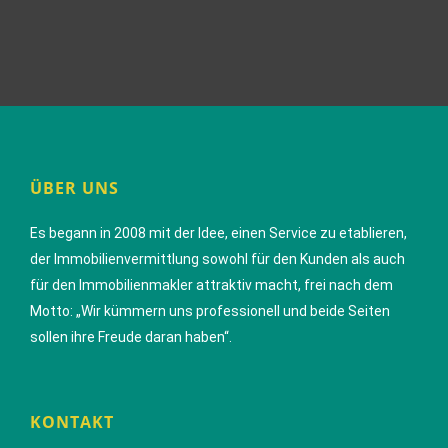
ÜBER UNS
Es begann in 2008 mit der Idee, einen Service zu etablieren,
der Immobilienvermittlung sowohl für den Kunden als auch
für den Immobilienmakler attraktiv macht, frei nach dem
Motto: „Wir kümmern uns professionell und beide Seiten
sollen ihre Freude daran haben“.
KONTAKT