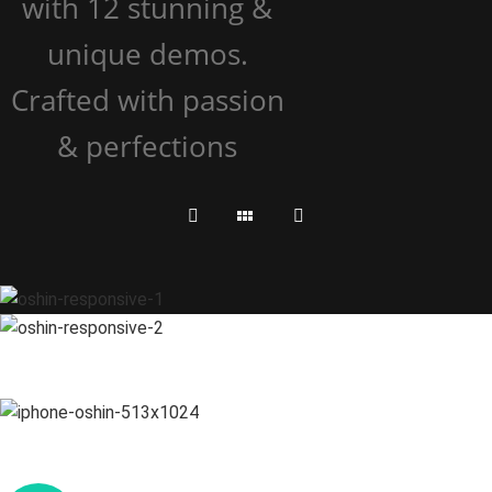
with 12 stunning &
unique demos.
Crafted with passion
& perfections