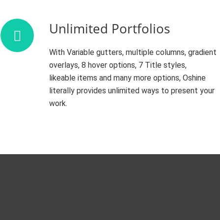
Unlimited Portfolios
With Variable gutters, multiple columns, gradient
overlays, 8 hover options, 7 Title styles,
likeable items and many more options, Oshine
literally provides unlimited ways to present your
work.