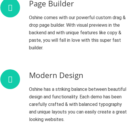
Page Builder
Oshine comes with our powerful custom drag &
drop page builder. With visual previews in the
backend and with unique features like copy &
paste, you will fall in love with this super fast
builder.
Modern Design
Oshine has a striking balance between beautiful
design and functionality. Each demo has been
carefully crafted & with balanced typography
and unique layouts you can easily create a great
looking websites.