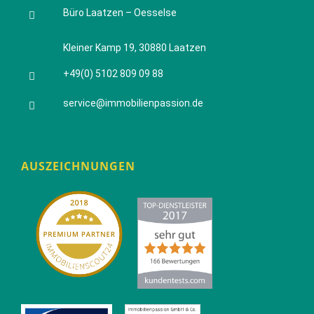
Büro Laatzen – Oesselse
Kleiner Kamp 19, 30880 Laatzen
+49(0) 5102 809 09 88
service@immobilienpassion.de
AUSZEICHNUNGEN