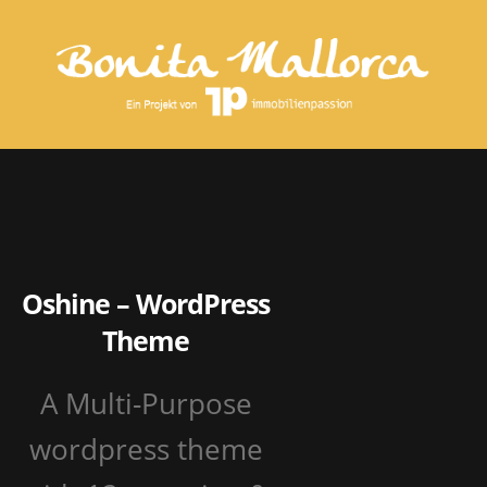
Oshine – WordPress
Theme
A Multi-Purpose
wordpress theme